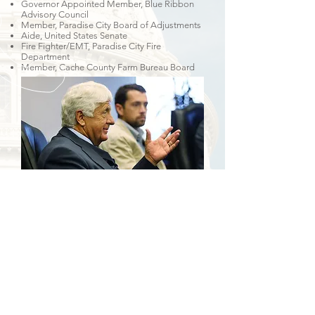
Governor Appointed Member, Blue Ribbon
Advisory Council
Member, Paradise City Board of Adjustments
Aide, United States Senate
Fire Fighter/EMT, Paradise City Fire
Department
Member, Cache County Farm Bureau Board
Deseret News August 13, 2015
CALL
Tel:
435-770-4081
EMAIL