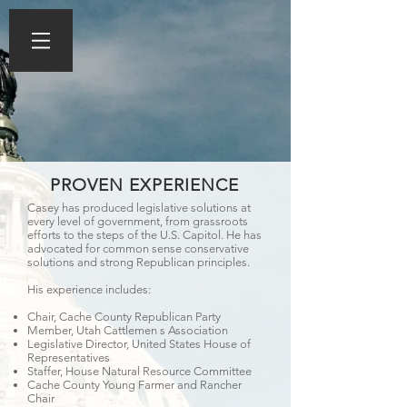
PROVEN EXPERIENCE
Casey has produced legislative solutions at
every level of government, from grassroots
efforts to the steps of the U.S. Capitol. He has
advocated for common sense conservative
solutions and strong Republican principles.
His experience includes:
Chair, Cache County Republican Party
Member, Utah Cattlemen s Association
Legislative Director, United States House of
Representatives
Staffer, House Natural Resource Committee
Cache County Young Farmer and Rancher
Chair