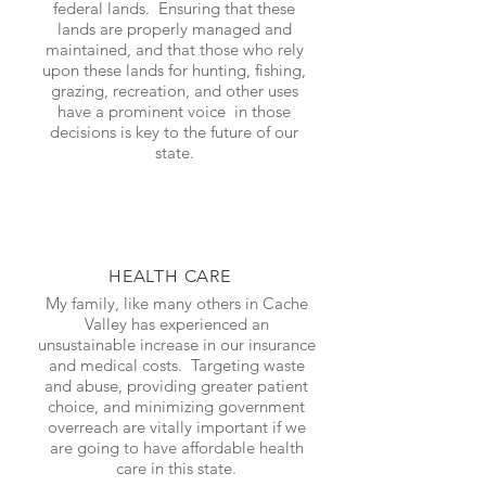
federal lands. Ensuring that these
lands are properly managed and
maintained, and that those who rely
upon these lands for hunting, fishing,
grazing, recreation, and other uses
have a prominent voice in those
decisions is key to the future of our
state.
HEALTH CARE
My family, like many others in Cache
Valley has experienced an
unsustainable increase in our insurance
and medical costs. Targeting waste
and abuse, providing greater patient
choice, and minimizing government
overreach are vitally important if we
are going to have affordable health
care in this state.