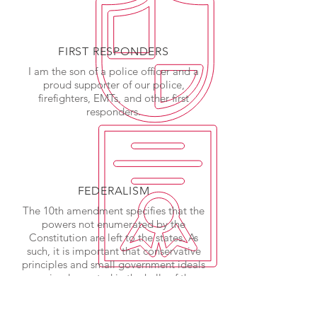
FIRST RESPONDERS
I am the son of a police officer and a
proud supporter of our police,
firefighters, EMTs, and other first
responders.
FEDERALISM
The 10th amendment specifies that the
powers not enumerated by the
Constitution are left to the states. As
such, it is important that conservative
principles and small government ideals
are implemented in the halls of the
state legislature.