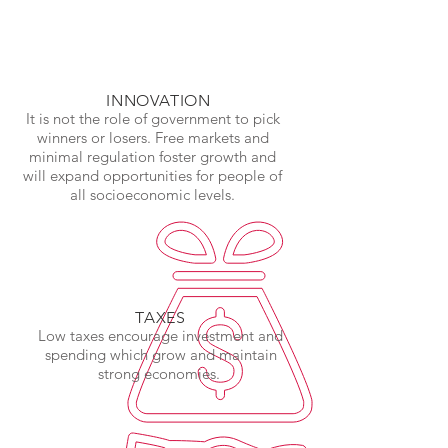
INNOVATION
It is not the role of government to pick
winners or losers. Free markets and
minimal regulation foster growth and
will expand opportunities for people of
all socioeconomic levels.
TAXES
Low taxes encourage investment and
spending which grow and maintain
strong economies.