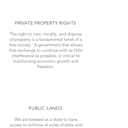
PRIVATE PROPERTY RIGHTS
The right to own, modify, and dispose
of property is a fundamental tenet of a
free society. A government that allows
that exchange to continue with as little
interference as possible, is critical to
maintaining economic growth and
freedom.
PUBLIC LANDS
We are blessed as a state to have
access to millions of acres of state and