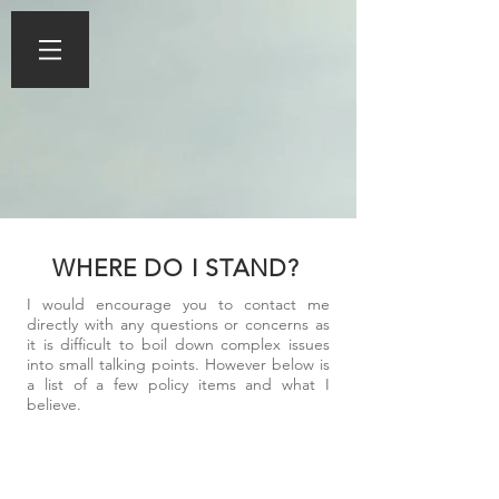
WHERE DO I STAND?
I would encourage you to contact me
directly with any questions or concerns as
it is difficult to boil down complex issues
into small talking points. However below is
a list of a few policy items and what I
believe.