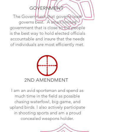
GOVERNMENT
The Government that governs least
governs best. A small limited
government that is close to the people
is the best way to hold elected officials
accountable and insure that the needs
of individuals are most efficiently met.
2ND AMENDMENT
I am an avid sportsman and spend as
much time in the field as possible
chasing waterfowl, big game, and
upland birds. I also actively participate
in shooting sports and am a proud
concealed weapons holder.